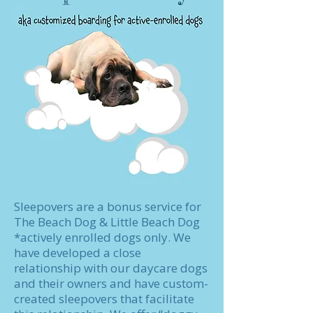
Sleepovers are a bonus service for
The Beach Dog & Little Beach Dog
*actively enrolled dogs only. We
have developed a close
relationship with our daycare dogs
and their owners and have custom-
created sleepovers that facilitate