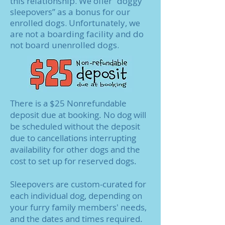
this relationship. We offer “doggy
sleepovers” as a bonus for our
enrolled dogs. Unfortunately, we
are not a boarding facility and do
not board unenrolled dogs.
There is a $25 Nonrefundable
deposit due at booking. No dog will
be scheduled without the deposit
due to cancellations interrupting
availability for other dogs and the
cost to set up for reserved dogs.
Sleepovers are custom-curated for
each individual dog, depending on
your furry family members' needs,
and the dates and times required.