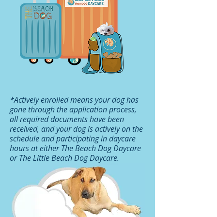
*Actively enrolled means your dog has
gone through the application process,
all required documents have been
received, and your dog is actively on the
schedule and participating in daycare
hours at either The Beach Dog Daycare
or The Little Beach Dog Daycare.