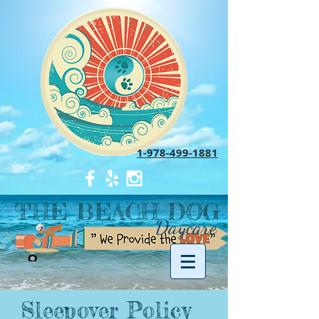
1-978-499-1881
THE BEACH DOG
Daycare
Sleepover Policy