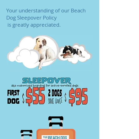
Your understanding of our Beach
Dog Sleepover Policy
is greatly appreciated.