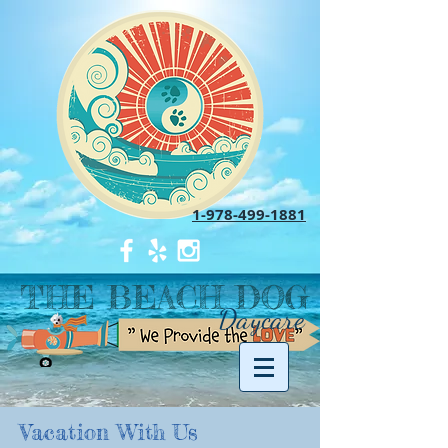
1-978-499-1881
THE BEACH DOG
Daycare
Vacation With Us