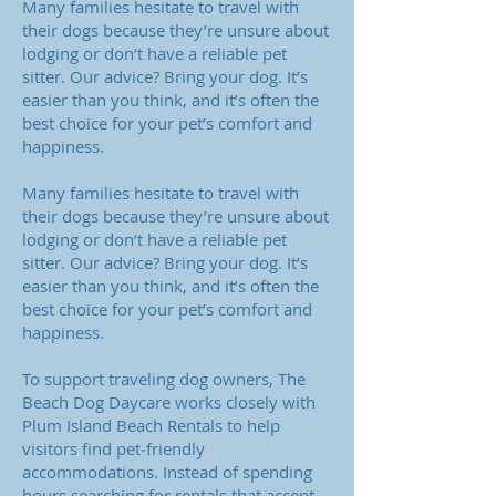
Many families hesitate to travel with
their dogs because they’re unsure about
lodging or don’t have a reliable pet
sitter. Our advice? Bring your dog. It’s
easier than you think, and it’s often the
best choice for your pet’s comfort and
happiness.
Many families hesitate to travel with
their dogs because they’re unsure about
lodging or don’t have a reliable pet
sitter. Our advice? Bring your dog. It’s
easier than you think, and it’s often the
best choice for your pet’s comfort and
happiness.
To support traveling dog owners, The
Beach Dog Daycare works closely with
Plum Island Beach Rentals to help
visitors find pet‑friendly
accommodations. Instead of spending
hours searching for rentals that accept