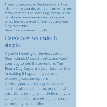
Planning a getaway to Newburyport or Plum
Island? Bring your dog along and make it a true
family vacation. The Beach Dog Daycare is here
to help you create an easy, enjoyable, and
stress‑free experience for both you and your
furry companion.
Here’s how we make it simple.
Here’s how we make it
simple.
If you’re heading to Newburyport or
Plum Island, Massachusetts, and want
your dog to join the adventure, The
Beach Dog Daycare is your local partner
in making it happen. If you’re still
exploring vacation options,
Newburyport.com
is a great place to
start—it offers a full directory of local
attractions, dining, and activities so you
can get a feel for everything our coastal
community has to offer.