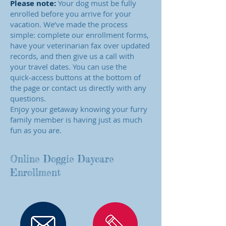
Please note:
Your dog must be fully
enrolled before you arrive for your
vacation. We’ve made the process
simple: complete our enrollment forms,
have your veterinarian fax over updated
records, and then give us a call with
your travel dates. You can use the
quick‑access buttons at the bottom of
the page or contact us directly with any
questions.
Enjoy your getaway knowing your furry
family member is having just as much
fun as you are.
Online Doggie Daycare
Enrollment