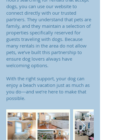
dogs, you can use our website to
connect directly with our trusted
partners. They understand that pets are
family, and they maintain a selection of
properties specifically reserved for
guests traveling with dogs. Because
many rentals in the area do not allow
pets, we’ve built this partnership to
ensure dog lovers always have
welcoming options.
With the right support, your dog can
enjoy a beach vacation just as much as
you do—and we’re here to make that
possible.