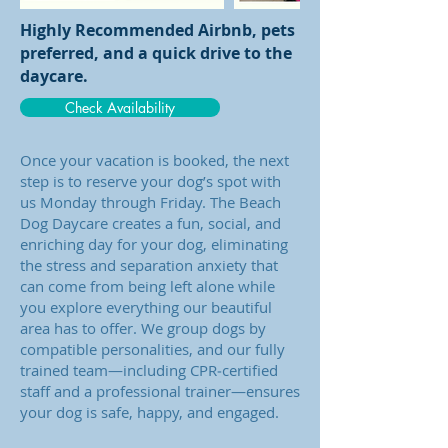
Highly Recommended Airbnb, pets
preferred, and a quick drive to the
daycare.
Check Availability
Once your vacation is booked, the next
step is to reserve your dog’s spot with
us Monday through Friday. The Beach
Dog Daycare creates a fun, social, and
enriching day for your dog, eliminating
the stress and separation anxiety that
can come from being left alone while
you explore everything our beautiful
area has to offer. We group dogs by
compatible personalities, and our fully
trained team—including CPR‑certified
staff and a professional trainer—ensures
your dog is safe, happy, and engaged.