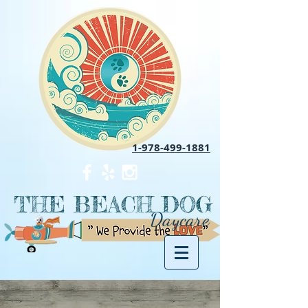
1-978-499-1881
THE BEACH DOG
Daycare