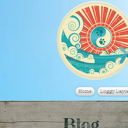
Home
Doggy Dayc
Blog