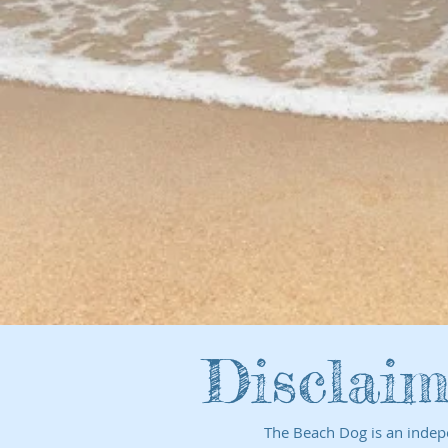
Disclaim
The Beach Dog is an indep