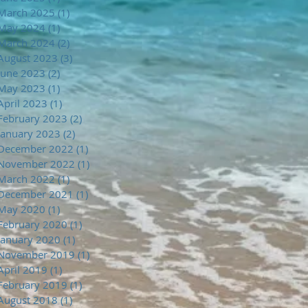
March 2025
(1)
1 post
May 2024
(1)
1 post
March 2024
(2)
2 posts
August 2023
(3)
3 posts
June 2023
(2)
2 posts
May 2023
(1)
1 post
April 2023
(1)
1 post
February 2023
(2)
2 posts
January 2023
(2)
2 posts
December 2022
(1)
1 post
November 2022
(1)
1 post
March 2022
(1)
1 post
December 2021
(1)
1 post
May 2020
(1)
1 post
February 2020
(1)
1 post
January 2020
(1)
1 post
November 2019
(1)
1 post
April 2019
(1)
1 post
February 2019
(1)
1 post
August 2018
(1)
1 post