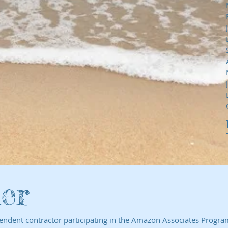
er
endent contractor participating in the Amazon Associates Program