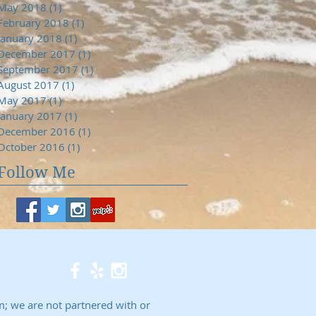
May 2018
(1)
1 post
February 2018
(1)
1 post
January 2018
(1)
1 post
December 2017
(1)
1 post
September 2017
(1)
1 post
August 2017
(1)
1 post
May 2017
(1)
1 post
January 2017
(1)
1 post
December 2016
(1)
1 post
October 2016
(1)
1 post
Follow Me
; we are not partnered with or