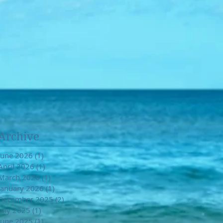
Archive
June 2026
(1)
1 post
April 2026
(1)
1 post
March 2026
(1)
1 post
January 2026
(1)
1 post
December 2025
(2)
2 posts
July 2025
(1)
1 post
June 2025
(1)
1 post