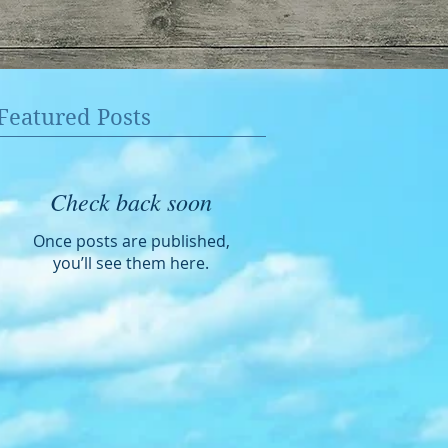
Featured Posts
Check back soon
Once posts are published,
you’ll see them here.