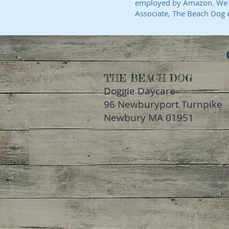
employed by Amazon. We ar
Associate, The Beach Dog 
THE BEACH DOG
Doggie Daycare
96 Newburyport Turnpike
Newbury MA 01951