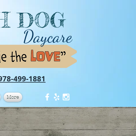
H DOG
Daycare
978-499-1881
More