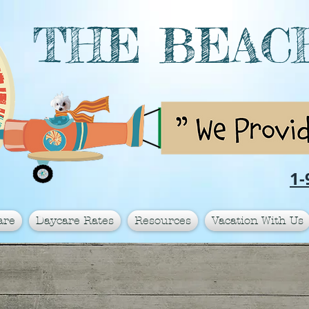
THE BEAC
1-
are
Daycare Rates
Resources
Vacation With Us