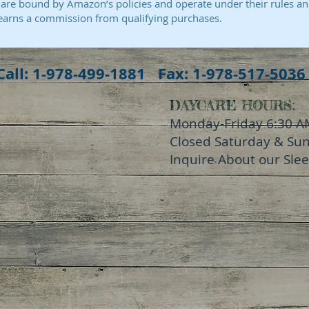
e bound by Amazon’s policies and operate under their rules an
earns a commission from qualifying purchases.
Call: 1-978-499-1881 Fax: 1-978-517-5036
DAYCARE HOURS:
Monday-Friday 6:30 A
Closed Saturday & Su
Inquire About our Sle