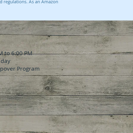
d regulations. As an Amazon
M to 6:00 PM
nday
epover Program