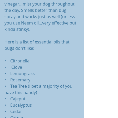
vinegar…mist your dog throughout 
the day. Smells better than bug 
spray and works just as well (unless 
you use Neem oil…very effective but 
kinda stinky). 
Here is a list of essential oils that 
bugs don’t like:
•    Citronella
•     Clove
•    Lemongrass
•    Rosemary
•    Tea Tree (I bet a majority of you 
have this handy)
•    Cajeput
•    Eucalyptus
•    Cedar
•    Catnip