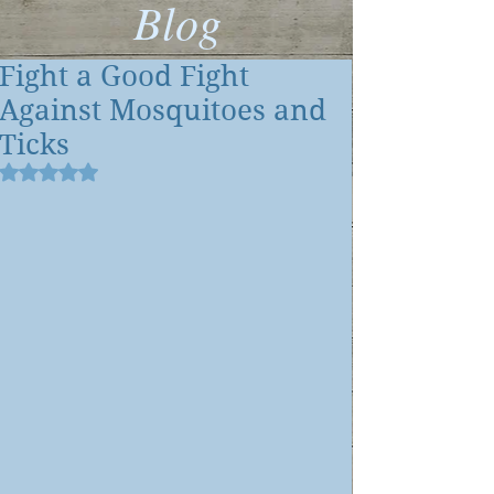
Blog
Fight a Good Fight
Against Mosquitoes and
Ticks
Rated NaN out of 5 stars.