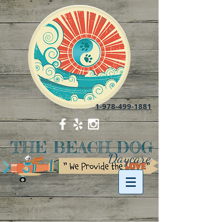
1-978-499-1881
THE BEACH DOG
Daycare