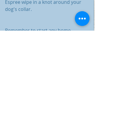
Espree wipe in a knot around your 
dog's collar. 
Remember to start any home 
remedy slowly and watch for any 
adverse effects. Although these are 
very safe ways to protect against 
bugs some pets may have a bad 
reaction to one of the oils or the 
vinegar. Know your dog, choose your 
defensive plan wisely and always 
start with a little and add more. If 
you have any qustions please reach 
out on one of our social media 
platforms or in the comment bubble 
in this blog.
Some trusted brands are Espree, 