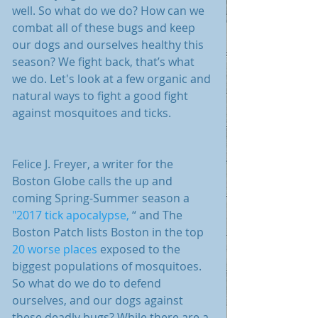
well. So what do we do? How can we 
combat all of these bugs and keep 
our dogs and ourselves healthy this 
season? We fight back, that’s what 
we do. Let's look at a few organic and 
natural ways to fight a good fight 
against mosquitoes and ticks.
Felice J. Freyer, a writer for the 
Boston Globe calls the up and 
coming Spring-Summer season a 
"2017 tick apocalypse, 
“ and The 
Boston Patch lists Boston in the top 
20 worse places
 exposed to the 
biggest populations of mosquitoes. 
So what do we do to defend 
ourselves, and our dogs against 
these deadly bugs? While there are a 