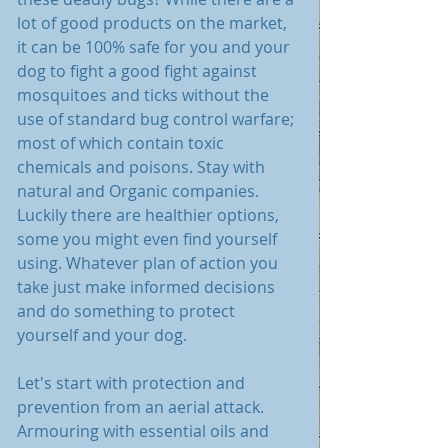
lot of good products on the market, 
it can be 100% safe for you and your 
dog to fight a good fight against 
mosquitoes and ticks without the 
use of standard bug control warfare; 
most of which contain toxic 
chemicals and poisons. Stay with 
natural and Organic companies. 
Luckily there are healthier options, 
some you might even find yourself 
using. Whatever plan of action you 
take just make informed decisions 
and do something to protect 
yourself and your dog.
Let's start with protection and 
prevention from an aerial attack. 
Armouring with essential oils and 