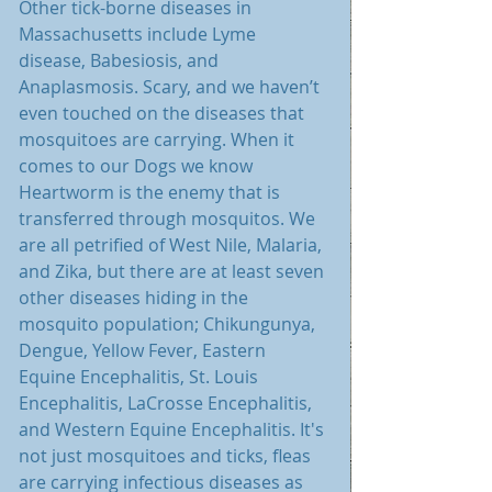
Other tick-borne diseases in 
Massachusetts include Lyme 
disease, Babesiosis, and 
Anaplasmosis. Scary, and we haven’t 
even touched on the diseases that 
mosquitoes are carrying. When it 
comes to our Dogs we know 
Heartworm is the enemy that is 
transferred through mosquitos. We 
are all petrified of West Nile, Malaria, 
and Zika, but there are at least seven 
other diseases hiding in the 
mosquito population; Chikungunya, 
Dengue, Yellow Fever, Eastern 
Equine Encephalitis, St. Louis 
Encephalitis, LaCrosse Encephalitis, 
and Western Equine Encephalitis. It's 
not just mosquitoes and ticks, fleas 
are carrying infectious diseases as 