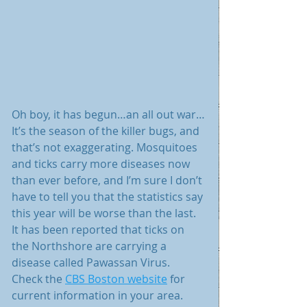
Oh boy, it has begun…an all out war…
It’s the season of the killer bugs, and 
that’s not exaggerating. Mosquitoes 
and ticks carry more diseases now 
than ever before, and I’m sure I don’t 
have to tell you that the statistics say 
this year will be worse than the last. 
It has been reported that ticks on 
the Northshore are carrying a 
disease called Pawassan Virus.  
Check the 
CBS Boston website
 for 
current information in your area. 