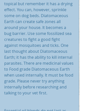
topical but remember it has a drying 
effect. You can, however, sprinkle 
some on dog beds. Diatomaceous 
Earth can create safe zones all 
around your house. It becomes a 
bug barrier. Use some fossilized sea 
creatures to fight a good fight 
against mosquitoes and ticks. One 
last thought about Diatomaceous 
Earth; it has the ability to kill internal 
parasites. There are medicinal values 
to Food grade Diatomaceous Earth 
when used internally. It must be food 
grade. Please never try anything 
internally before researching and 
talking to your vet first. 
Essential oil blends do not last as 