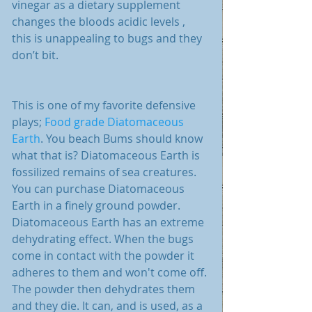
vinegar as a dietary supplement 
changes the bloods acidic levels , 
this is unappealing to bugs and they 
don’t bit. 
This is one of my favorite defensive 
plays; 
Food grade Diatomaceous 
Earth
. You beach Bums should know 
what that is? Diatomaceous Earth is 
fossilized remains of sea creatures. 
You can purchase Diatomaceous 
Earth in a finely ground powder. 
Diatomaceous Earth has an extreme 
dehydrating effect. When the bugs 
come in contact with the powder it 
adheres to them and won't come off. 
The powder then dehydrates them 
and they die. It can, and is used, as a 