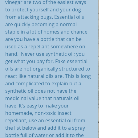
vinegar are two of the easiest ways 
to protect yourself and your dog 
from attacking bugs. Essential oils 
are quickly becoming a normal 
staple in a lot of homes and chance 
are you have a bottle that can be 
used as a repellant somewhere on 
hand.  Never use synthetic oil; you 
get what you pay for. Fake essential 
oils are not organically structured to 
react like natural oils are. This is long 
and complicated to explain but a 
synthetic oil does not have the 
medicinal value that naturals oil 
have. It’s easy to make your 
homemade, non-toxic insect 
repellant, use an essential oil from 
the list below and add it to a spray 
bottle full of water or add it to the 