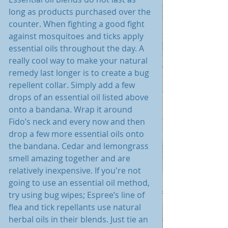
long as products purchased over the 
counter. When fighting a good fight 
against mosquitoes and ticks apply 
essential oils throughout the day. A 
really cool way to make your natural 
remedy last longer is to create a bug 
repellent collar. Simply add a few 
drops of an essential oil listed above 
onto a bandana. Wrap it around 
Fido’s neck and every now and then 
drop a few more essential oils onto 
the bandana. Cedar and lemongrass 
smell amazing together and are 
relatively inexpensive. If you're not 
going to use an essential oil method, 
try using bug wipes; Espree’s line of 
flea and tick repellants use natural 
herbal oils in their blends. Just tie an 