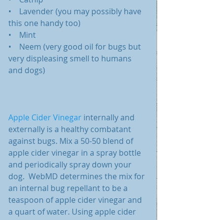
•    Lavender (you may possibly have 
this one handy too)
•    Mint
•    Neem (very good oil for bugs but 
very displeasing smell to humans 
and dogs)
Apple Cider Vinegar
 internally and 
externally is a healthy combatant 
against bugs. Mix a 50-50 blend of 
apple cider vinegar in a spray bottle 
and periodically spray down your 
dog.  WebMD determines the mix for 
an internal bug repellant to be a 
teaspoon of apple cider vinegar and 
a quart of water. Using apple cider 